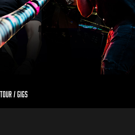
Tour / Gigs