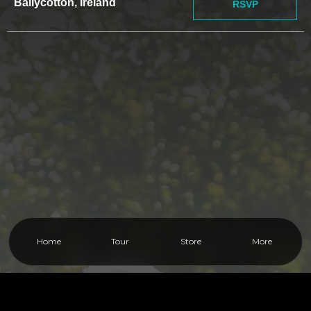
Ballycotton, Ireland
RSVP
Home
Tour
Store
More