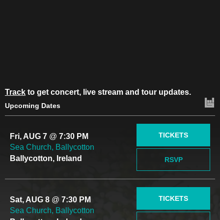
Track
to get concert, live stream and tour updates.
Upcoming Dates
TICKETS
Fri, AUG 7
@
7:30 PM
Sea Church, Ballycotton
Ballycotton, Ireland
RSVP
TICKETS
Sat, AUG 8
@
7:30 PM
Sea Church, Ballycotton