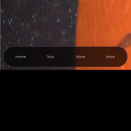
Home
Tour
Store
More
Close
More
PAGES
Home
›