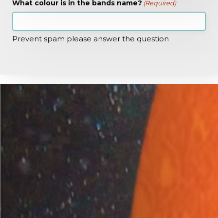
What colour is in the bands name?
(Required)
Prevent spam please answer the question