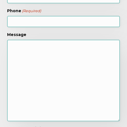
Phone
(Required)
Message