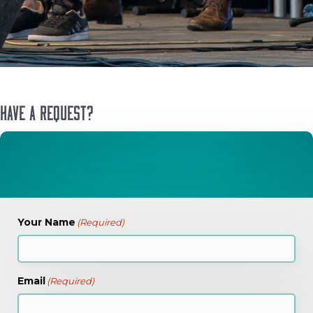
Have a Request?
Your Name
(Required)
Email
(Required)